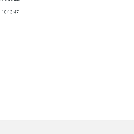
 10:13:47