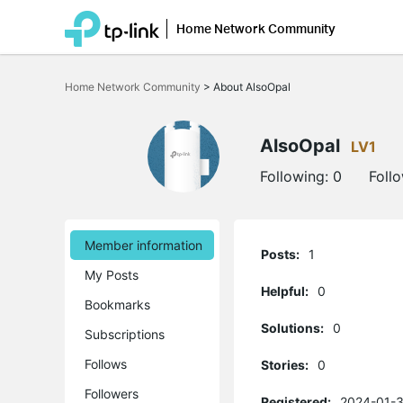
Home Network Community
Click
to
Home Network Community
>
About AlsoOpal
skip
the
navigation
bar
AlsoOpal
LV1
Following:
0
Foll
Member information
Posts:
1
My Posts
Helpful:
0
Bookmarks
Solutions:
0
Subscriptions
Follows
Stories:
0
Followers
Registered:
2024-01-3