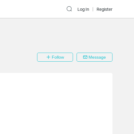
Log In
Register
Follow
Message