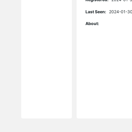
Last Seen:
2024-01-30
About: