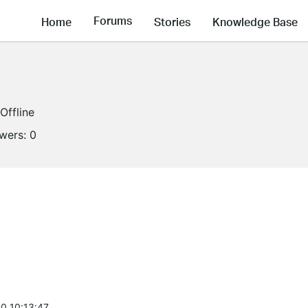
Forums
Home
Stories
Knowledge Base
Offline
owers:
0
0 10:13:47