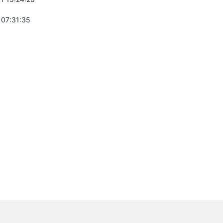
 07:31:35