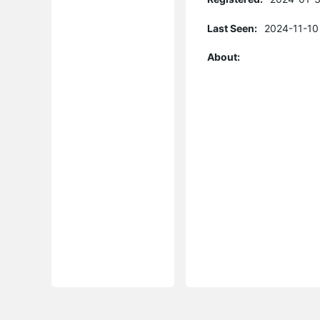
Last Seen:
2024-11-10
About: