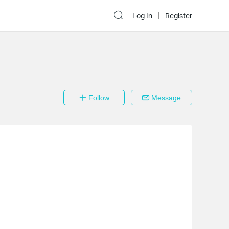
Log In
Register
Follow
Message