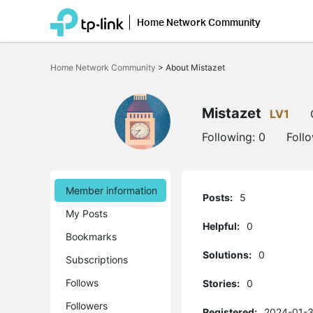
Home Network Community
Click
to
Home Network Community
>
About Mistazet
skip
the
navigation
bar
Mistazet
LV1
Following:
0
Foll
Member information
Posts:
5
My Posts
Helpful:
0
Bookmarks
Solutions:
0
Subscriptions
Follows
Stories:
0
Followers
Registered:
2024-01-3