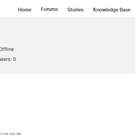
Forums
Home
Stories
Knowledge Base
Offline
owers:
0
1 15:24:28