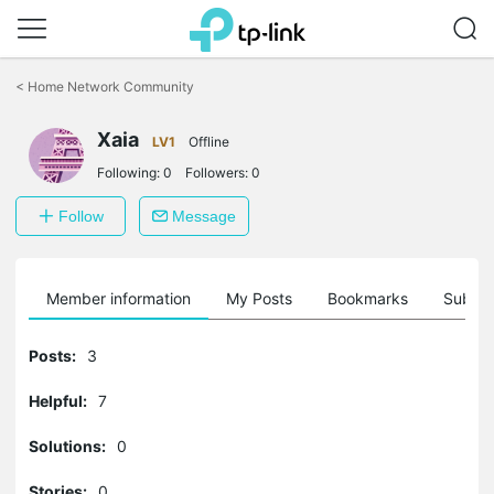
Click
to
<
Home Network Community
skip
the
Xaia
navigation
LV1
Offline
bar
Following:
0
Followers:
0
Follow
Message
Member information
My Posts
Bookmarks
Subscr
Posts:
3
Helpful:
7
Solutions:
0
Stories:
0