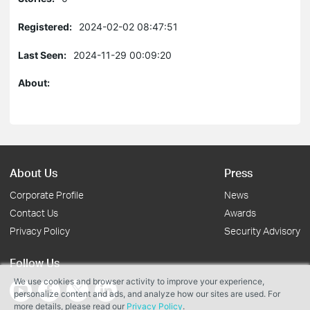
Registered:
2024-02-02 08:47:51
Last Seen:
2024-11-29 00:09:20
About:
About Us
Press
Corporate Profile
News
Contact Us
Awards
Privacy Policy
Security Advisory
Follow Us
We use cookies and browser activity to improve your experience,
personalize content and ads, and analyze how our sites are used. For
more details, please read our
Privacy Policy
.