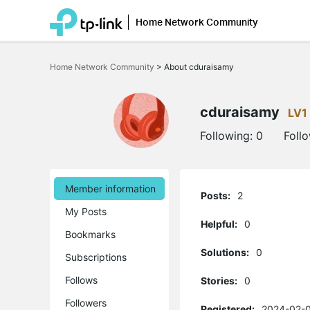
Home Network Community
Click
to
Home Network Community
>
About cduraisamy
skip
the
navigation
bar
cduraisamy
LV1
Following:
0
Foll
Member information
Posts:
2
My Posts
Helpful:
0
Bookmarks
Solutions:
0
Subscriptions
Follows
Stories:
0
Followers
Registered:
2024-02-0