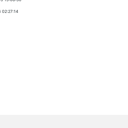
 02:27:14