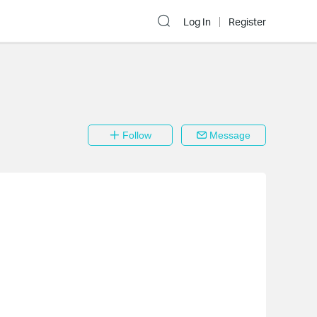
Log In
Register
Follow
Message