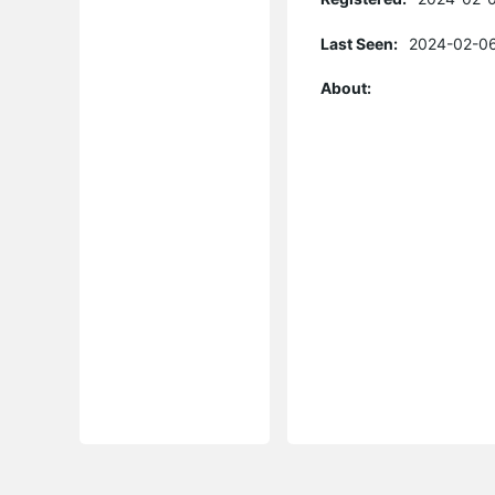
Last Seen:
2024-02-06
About: