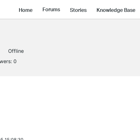
Forums
Home
Stories
Knowledge Base
Offline
owers:
0
5 15:08:30