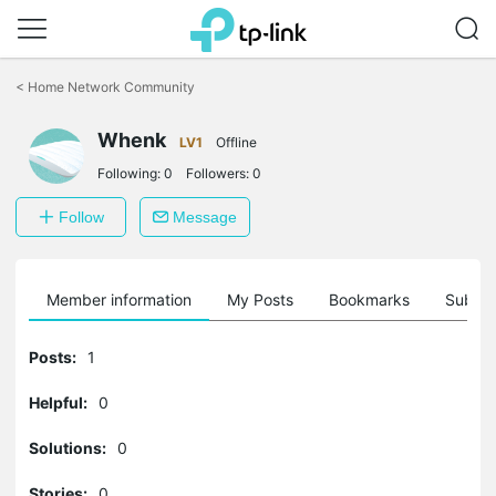
Click
to
<
Home Network Community
skip
the
Whenk
navigation
LV1
Offline
bar
Following:
0
Followers:
0
Follow
Message
Member information
My Posts
Bookmarks
Subscr
Posts:
1
Helpful:
0
Solutions:
0
Stories:
0