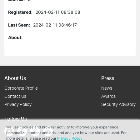
Registered:
2024-02-11 08:38:08
Last Seen:
2024-02-11 08:46:17
About:
About Us
Press
Corporate Profile
News
Contact Us
Awards
Privacy Policy
Security Advisory
Follow Us
We use cookies and browser activity to improve your experience,
personalize content and ads, and analyze how our sites are used. For
more details, please read our
Privacy Policy
.