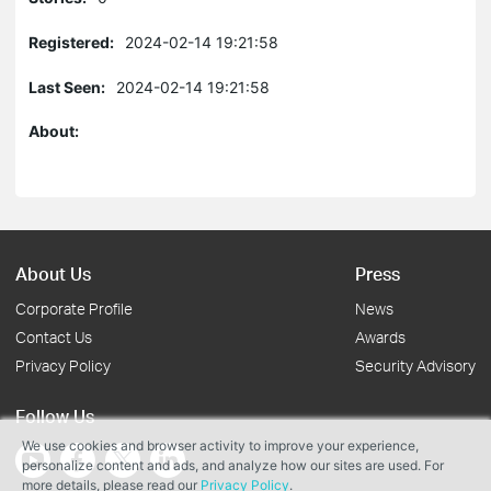
Registered:
2024-02-14 19:21:58
Last Seen:
2024-02-14 19:21:58
About:
About Us
Press
Corporate Profile
News
Contact Us
Awards
Privacy Policy
Security Advisory
Follow Us
We use cookies and browser activity to improve your experience,
personalize content and ads, and analyze how our sites are used. For
more details, please read our
Privacy Policy
.