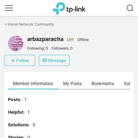
Click
to
<
Home Network Community
skip
the
arbazparacha
navigation
LV1
Offline
bar
Following:
0
Followers:
0
Follow
Message
Member information
My Posts
Bookmarks
Subscr
Posts:
1
Helpful:
1
Solutions:
0
Stories:
0