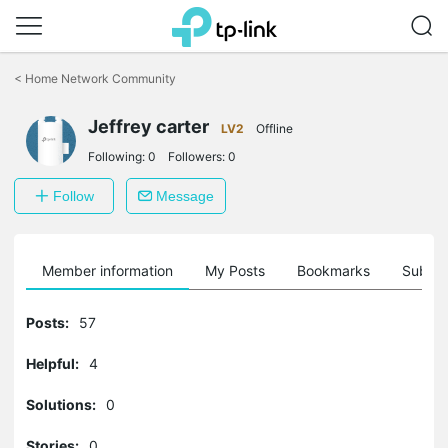
Click
to
<
Home Network Community
skip
the
Jeffrey carter
navigation
LV2
Offline
bar
Following:
0
Followers:
0
Follow
Message
Member information
My Posts
Bookmarks
Subscr
Posts:
57
Helpful:
4
Solutions:
0
Stories:
0