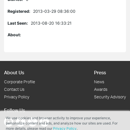
Registered:
2013-03-29 08:36:00
Last Seen:
2013-08-20 16:33:21
About:
About Us
Press
Corporate Profile
News
Contact Us
Awards
Privacy Policy
Security Advisory
Follow Us
We use cookies and browser activity to improve your experience,
personalize content and ads, and analyze how our sites are used. For
more details, please read our
Privacy Policy
.