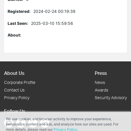
Registered:
2024-02-24 00:19:39
Last Seen:
2025-03-10 15:59:56
About:
About Us
Press
Corporate Profile
News
Contact Us
Awards
Privacy Policy
Security Advisory
Follow Us
We use cookies and browser activity to improve your experience,
personalize content and ads, and analyze how our sites are used. For
more details, please read our
Privacy Policy
.