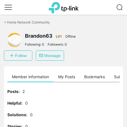
Click
to
<
Home Network Community
skip
the
Brandon63
navigation
LV1
Offline
bar
Following:
0
Followers:
0
Follow
Message
Member information
My Posts
Bookmarks
Subscr
Posts:
2
Helpful:
0
Solutions:
0
Stories:
0