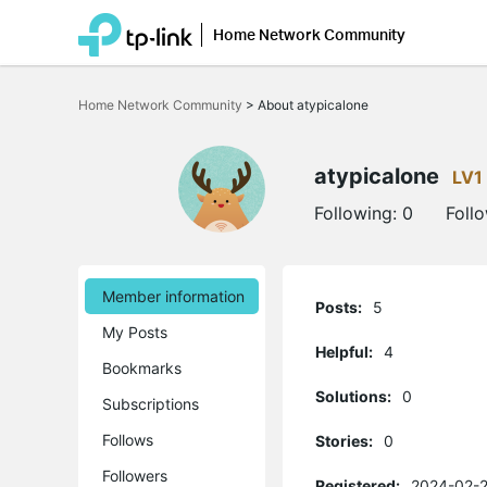
Home Network Community
Click
to
Home Network Community
>
About atypicalone
skip
the
navigation
bar
atypicalone
LV1
Following:
0
Foll
Member information
Posts:
5
My Posts
Helpful:
4
Bookmarks
Solutions:
0
Subscriptions
Follows
Stories:
0
Followers
Registered:
2024-02-2