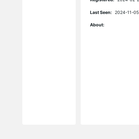
Last Seen:
2024-11-05
About: