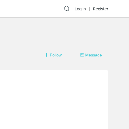
Log In
Register
Follow
Message