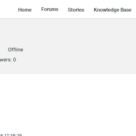
Forums
Home
Stories
Knowledge Base
Offline
owers:
0
8 17:38:29