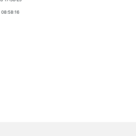
 08:58:16