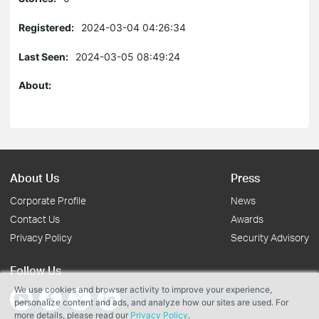
Registered:
2024-03-04 04:26:34
Last Seen:
2024-03-05 08:49:24
About:
About Us
Press
Corporate Profile
News
Contact Us
Awards
Privacy Policy
Security Advisory
Follow Us
We use cookies and browser activity to improve your experience,
personalize content and ads, and analyze how our sites are used. For
more details, please read our
Privacy Policy
.