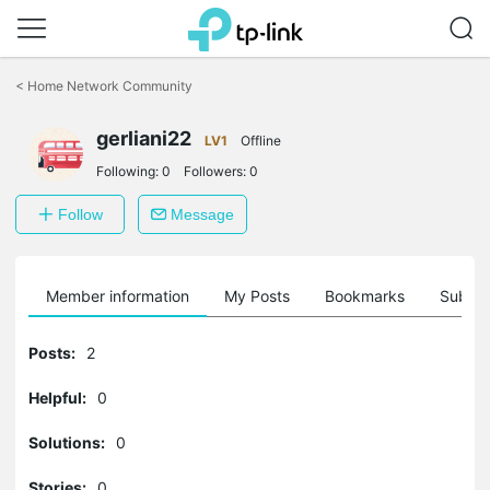
Click
to
<
Home Network Community
skip
the
gerliani22
navigation
LV1
Offline
bar
Following:
0
Followers:
0
Follow
Message
Member information
My Posts
Bookmarks
Subscr
Posts:
2
Helpful:
0
Solutions:
0
Stories:
0