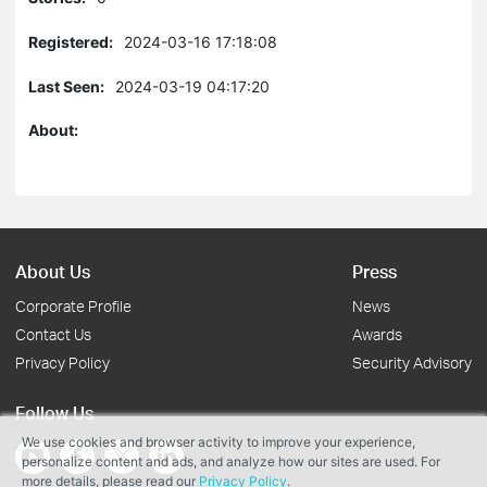
Registered:
2024-03-16 17:18:08
Last Seen:
2024-03-19 04:17:20
About:
About Us
Press
Corporate Profile
News
Contact Us
Awards
Privacy Policy
Security Advisory
Follow Us
We use cookies and browser activity to improve your experience,
personalize content and ads, and analyze how our sites are used. For
more details, please read our
Privacy Policy
.