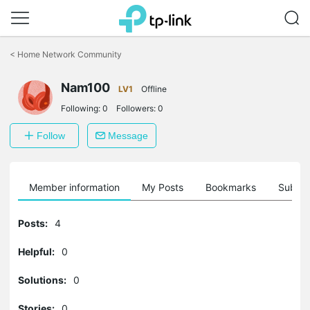
Click
to
<
Home Network Community
skip
the
Nam100
navigation
LV1
Offline
bar
Following:
0
Followers:
0
Follow
Message
Member information
My Posts
Bookmarks
Subscr
Posts:
4
Helpful:
0
Solutions:
0
Stories:
0