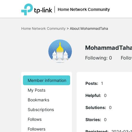
Home Network Community
Click
to
Home Network Community
>
About MohammadTaha
skip
the
navigation
bar
MohammadTah
Following:
0
Foll
Member information
Posts:
1
My Posts
Helpful:
0
Bookmarks
Solutions:
0
Subscriptions
Follows
Stories:
0
Followers
Registered:
2024-03-1