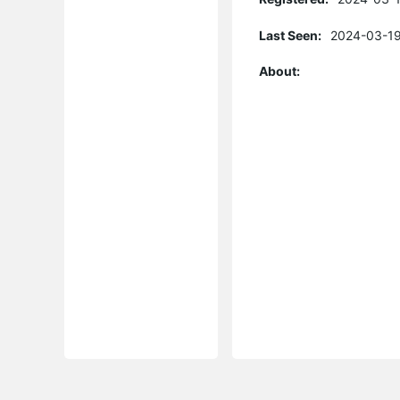
Last Seen:
2024-03-19
About: