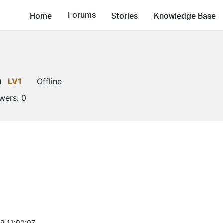
Forums
Home
Stories
Knowledge Base
a
LV1
Offline
owers:
0
9 11:00:07