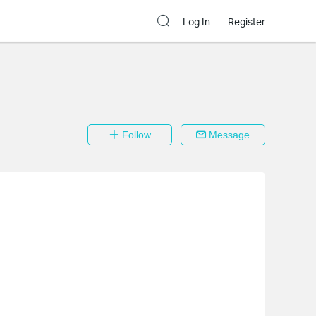
Log In
Register
Follow
Message