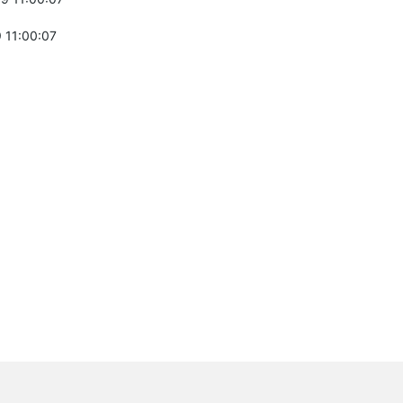
 11:00:07