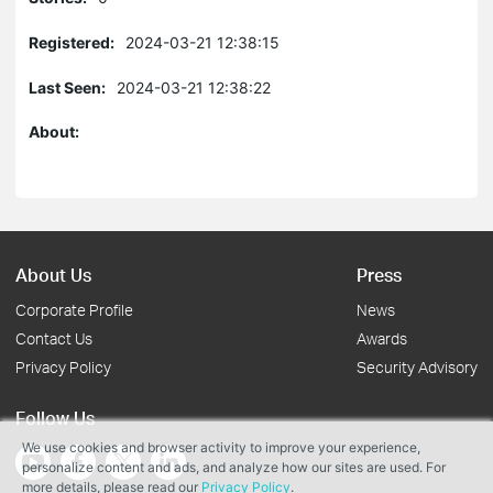
Registered:
2024-03-21 12:38:15
Last Seen:
2024-03-21 12:38:22
About:
About Us
Press
Corporate Profile
News
Contact Us
Awards
Privacy Policy
Security Advisory
Follow Us
We use cookies and browser activity to improve your experience,
personalize content and ads, and analyze how our sites are used. For
more details, please read our
Privacy Policy
.