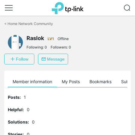
Click
to
<
Home Network Community
skip
the
Raslok
navigation
LV1
Offline
bar
Following:
0
Followers:
0
Follow
Message
Member information
My Posts
Bookmarks
Subscr
Posts:
1
Helpful:
0
Solutions:
0
Stories:
0