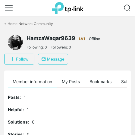
Click
to
<
Home Network Community
skip
the
HamzaWaqar9639
navigation
LV1
Offline
bar
Following:
0
Followers:
0
Follow
Message
Member information
My Posts
Bookmarks
Subscr
Posts:
1
Helpful:
1
Solutions:
0
Stories:
0