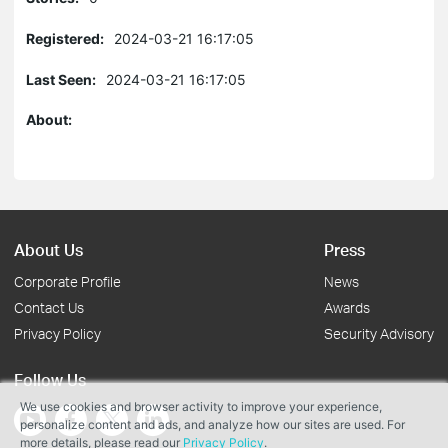
Registered:
2024-03-21 16:17:05
Last Seen:
2024-03-21 16:17:05
About:
About Us
Press
Corporate Profile
News
Contact Us
Awards
Privacy Policy
Security Advisory
Follow Us
We use cookies and browser activity to improve your experience,
personalize content and ads, and analyze how our sites are used. For
more details, please read our
Privacy Policy
.