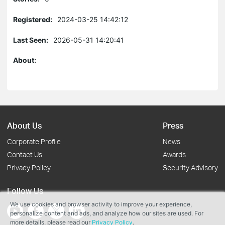
Registered:
2024-03-25 14:42:12
Last Seen:
2026-05-31 14:20:41
About:
About Us
Press
Corporate Profile
News
Contact Us
Awards
Privacy Policy
Security Advisory
Follow Us
We use cookies and browser activity to improve your experience,
personalize content and ads, and analyze how our sites are used. For
more details, please read our
Privacy Policy
.