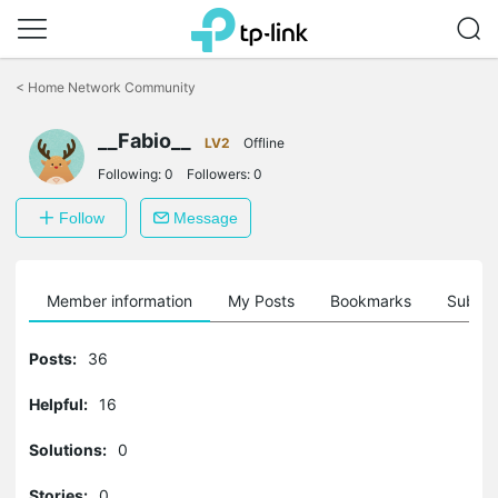
Click
to
<
Home Network Community
skip
the
__Fabio__
navigation
LV2
Offline
bar
Following:
0
Followers:
0
Follow
Message
Member information
My Posts
Bookmarks
Subscr
Posts:
36
Helpful:
16
Solutions:
0
Stories:
0