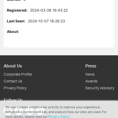
Registered:
2024-03-28 16:43:22
Last Seen:
2024-10-07 18:26:23
About:
About Us
Press
Corporate Profile
News
Contact Us
Awards
Privacy Policy
Security Advisory
Follow Us
We use cookies and browser activity to improve your experience,
personalize content and ads, and analyze how our sites are used. For
more details, please read our
Privacy Policy
.