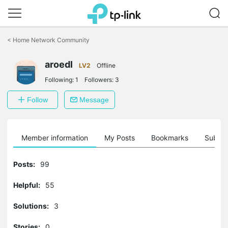
Click
to
<
Home Network Community
skip
the
aroedl
navigation
LV2
Offline
bar
Following:
1
Followers:
3
Follow
Message
Member information
My Posts
Bookmarks
Subscr
Posts:
99
Helpful:
55
Solutions:
3
Stories:
0