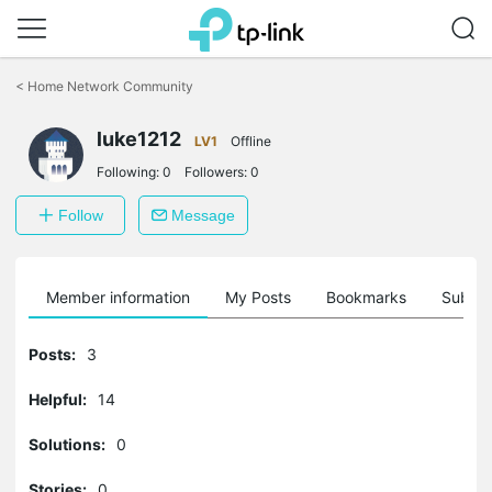
Click
to
<
Home Network Community
skip
the
luke1212
navigation
LV1
Offline
bar
Following:
0
Followers:
0
Follow
Message
Member information
My Posts
Bookmarks
Subscr
Posts:
3
Helpful:
14
Solutions:
0
Stories:
0