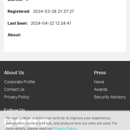
Registered:
2024-03-28 21:37:27
Last Seen:
2024-04-22 12:24:41
About:
About Us
Press
Corporate Profile
News
Contact Us
Awards
Privacy Policy
Security Advisory
Follow Us
We use cookies and browser activity to improve your experience,
personalize content and ads, and analyze how our sites are used. For
more details, please read our
Privacy Policy
.