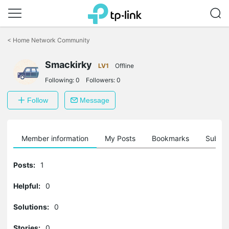
Click
to
<
Home Network Community
skip
the
Smackirky
navigation
LV1
Offline
bar
Following:
0
Followers:
0
Follow
Message
Member information
My Posts
Bookmarks
Subscr
Posts:
1
Helpful:
0
Solutions:
0
Stories:
0