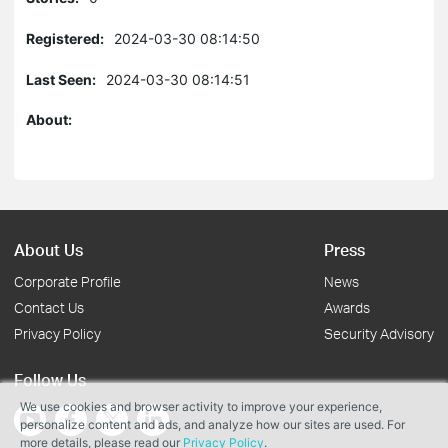
Registered:
2024-03-30 08:14:50
Last Seen:
2024-03-30 08:14:51
About:
About Us
Press
Corporate Profile
News
Contact Us
Awards
Privacy Policy
Security Advisory
Follow Us
We use cookies and browser activity to improve your experience,
personalize content and ads, and analyze how our sites are used. For
more details, please read our
Privacy Policy
.