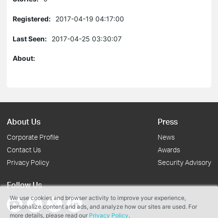
Registered:
2017-04-19 04:17:00
Last Seen:
2017-04-25 03:30:07
About:
About Us
Press
Corporate Profile
News
Contact Us
Awards
Privacy Policy
Security Advisory
Follow Us
We use cookies and browser activity to improve your experience,
personalize content and ads, and analyze how our sites are used. For
more details, please read our
Privacy Policy
.