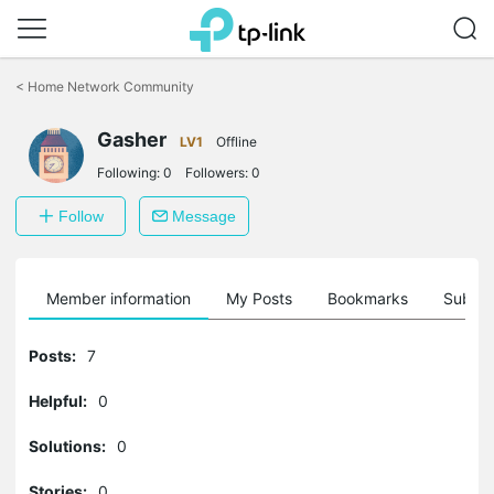
Click
to
<
Home Network Community
skip
the
Gasher
navigation
LV1
Offline
bar
Following:
0
Followers:
0
Follow
Message
Member information
My Posts
Bookmarks
Subscr
Posts:
7
Helpful:
0
Solutions:
0
Stories:
0