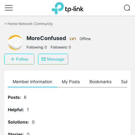
Click
to
<
Home Network Community
skip
the
MoreConfused
navigation
LV1
Offline
bar
Following:
0
Followers:
0
Follow
Message
Member information
My Posts
Bookmarks
Subscr
Posts:
6
Helpful:
1
Solutions:
0
Stories:
0