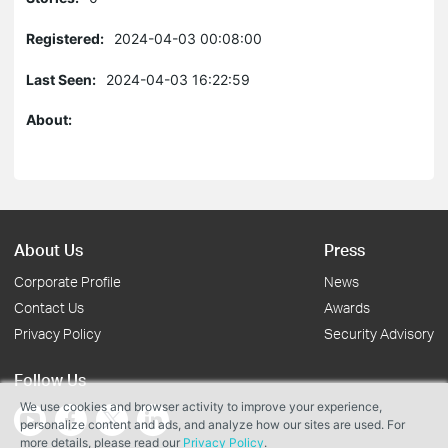
Registered:
2024-04-03 00:08:00
Last Seen:
2024-04-03 16:22:59
About:
About Us
Press
Corporate Profile
News
Contact Us
Awards
Privacy Policy
Security Advisory
Follow Us
We use cookies and browser activity to improve your experience,
personalize content and ads, and analyze how our sites are used. For
more details, please read our
Privacy Policy
.