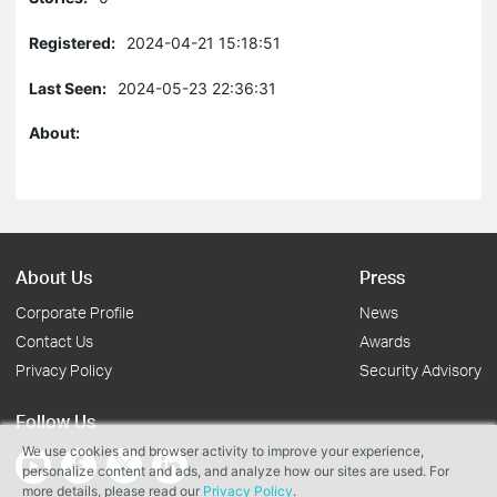
Registered:
2024-04-21 15:18:51
Last Seen:
2024-05-23 22:36:31
About:
About Us
Press
Corporate Profile
News
Contact Us
Awards
Privacy Policy
Security Advisory
Follow Us
We use cookies and browser activity to improve your experience,
personalize content and ads, and analyze how our sites are used. For
more details, please read our
Privacy Policy
.