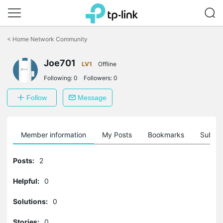
Click
to
<
Home Network Community
skip
the
Joe701
navigation
LV1
Offline
bar
Following:
0
Followers:
0
Follow
Message
Member information
My Posts
Bookmarks
Subscr
Posts:
2
Helpful:
0
Solutions:
0
Stories:
0