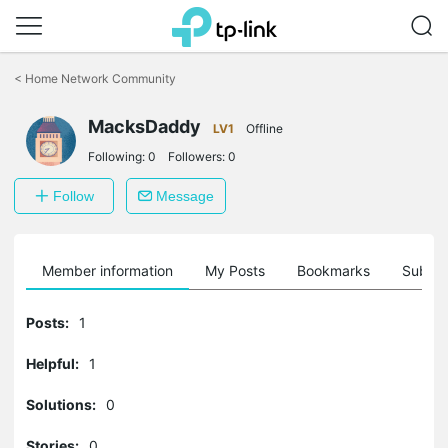
Click
to
<
Home Network Community
skip
the
MacksDaddy
navigation
LV1
Offline
bar
Following:
0
Followers:
0
Follow
Message
Member information
My Posts
Bookmarks
Subscr
Posts:
1
Helpful:
1
Solutions:
0
Stories:
0