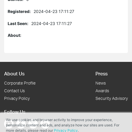
Registered:
2024-04-23 17:11:27
Last Seen:
2024-04-23 17:11:27
About:
About Us
Press
Corporate Profile
News
Contact Us
Awards
Privacy Policy
Security Advisory
Follow Us
We use cookies and browser activity to improve your experience,
personalize content and ads, and analyze how our sites are used. For
more details, please read our
Privacy Policy
.