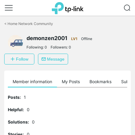
Click
to
<
Home Network Community
skip
the
demonzen2001
navigation
LV1
Offline
bar
Following:
0
Followers:
0
Follow
Message
Member information
My Posts
Bookmarks
Subscr
Posts:
1
Helpful:
0
Solutions:
0
Stories:
0