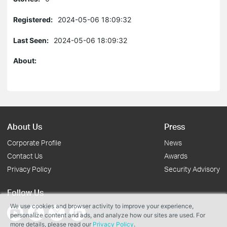
Registered:
2024-05-06 18:09:32
Last Seen:
2024-05-06 18:09:32
About:
About Us
Press
Corporate Profile
News
Contact Us
Awards
Privacy Policy
Security Advisory
Follow Us
We use cookies and browser activity to improve your experience,
personalize content and ads, and analyze how our sites are used. For
more details, please read our
Privacy Policy
.