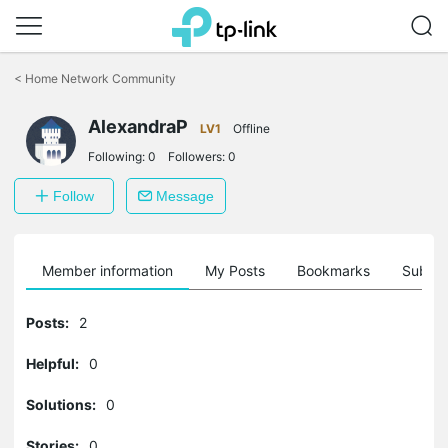
Click
to
<
Home Network Community
skip
the
AlexandraP
navigation
LV1
Offline
bar
Following:
0
Followers:
0
Follow
Message
Member information
My Posts
Bookmarks
Subscr
Posts:
2
Helpful:
0
Solutions:
0
Stories:
0