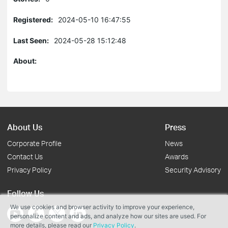
Registered:
2024-05-10 16:47:55
Last Seen:
2024-05-28 15:12:48
About:
About Us
Press
Corporate Profile
News
Contact Us
Awards
Privacy Policy
Security Advisory
Follow Us
We use cookies and browser activity to improve your experience,
personalize content and ads, and analyze how our sites are used. For
more details, please read our
Privacy Policy
.