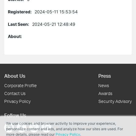
Registered:
2024-05-11 15:53:54
Last Seen:
2024-05-21 12:48:49
About:
About Us
Press
Corporate Profile
News
Contact Us
Awards
Privacy Policy
Security Advisory
Follow Us
We use cookies and browser activity to improve your experience,
personalize content and ads, and analyze how our sites are used. For
more details, please read our
Privacy Policy
.