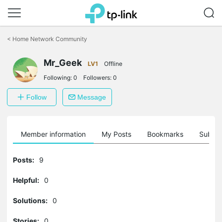
Click
to
<
Home Network Community
skip
the
Mr_Geek
navigation
LV1
Offline
bar
Following:
0
Followers:
0
Follow
Message
Member information
My Posts
Bookmarks
Subscr
Posts:
9
Helpful:
0
Solutions:
0
Stories:
0