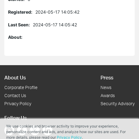
Registered:
2024-05-17 14:05:42
Last Seen:
2024-05-17 14:05:42
About:
About Us
Press
Corporate Profile
News
Contact Us
Awards
Privacy Policy
Security Advisory
Follow Us
We use cookies and browser activity to improve your experience,
personalize content and ads, and analyze how our sites are used. For
more details, please read our
Privacy Policy
.