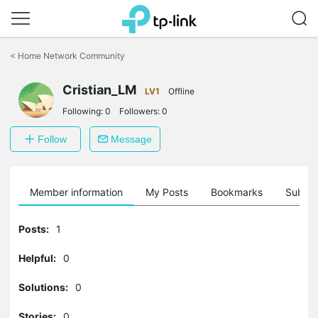
Click
to
<
Home Network Community
skip
the
Cristian_LM
navigation
LV1
Offline
bar
Following:
0
Followers:
0
Follow
Message
Member information
My Posts
Bookmarks
Subscr
Posts:
1
Helpful:
0
Solutions:
0
Stories:
0