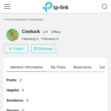
Click
to
<
Home Network Community
skip
the
Cooluck
navigation
LV1
Offline
bar
Following:
0
Followers:
0
Follow
Message
Member information
My Posts
Bookmarks
Subscr
Posts:
2
Helpful:
0
Solutions:
0
Stories:
0