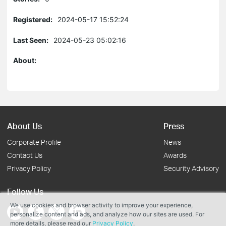
Registered:
2024-05-17 15:52:24
Last Seen:
2024-05-23 05:02:16
About:
About Us
Press
Corporate Profile
News
Contact Us
Awards
Privacy Policy
Security Advisory
Follow Us
We use cookies and browser activity to improve your experience,
personalize content and ads, and analyze how our sites are used. For
more details, please read our
Privacy Policy
.