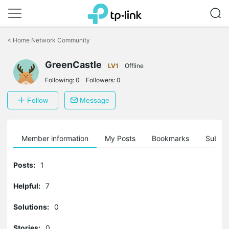
Click
to
<
Home Network Community
skip
the
GreenCastle
navigation
LV1
Offline
bar
Following:
0
Followers:
0
Follow
Message
Member information
My Posts
Bookmarks
Subscr
Posts:
1
Helpful:
7
Solutions:
0
Stories:
0