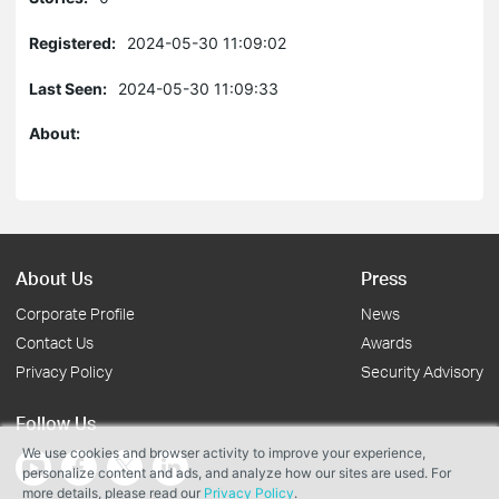
Registered:
2024-05-30 11:09:02
Last Seen:
2024-05-30 11:09:33
About:
About Us
Press
Corporate Profile
News
Contact Us
Awards
Privacy Policy
Security Advisory
Follow Us
We use cookies and browser activity to improve your experience,
personalize content and ads, and analyze how our sites are used. For
more details, please read our
Privacy Policy
.