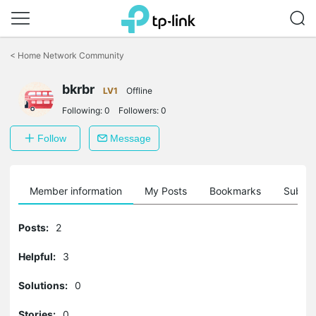
Click
to
<
Home Network Community
skip
the
bkrbr
navigation
LV1
Offline
bar
Following:
0
Followers:
0
Follow
Message
Member information
My Posts
Bookmarks
Subscr
Posts:
2
Helpful:
3
Solutions:
0
Stories:
0