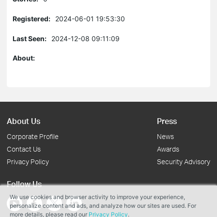
Registered:
2024-06-01 19:53:30
Last Seen:
2024-12-08 09:11:09
About:
About Us
Press
Corporate Profile
News
Contact Us
Awards
Privacy Policy
Security Advisory
Follow Us
We use cookies and browser activity to improve your experience,
personalize content and ads, and analyze how our sites are used. For
more details, please read our
Privacy Policy
.