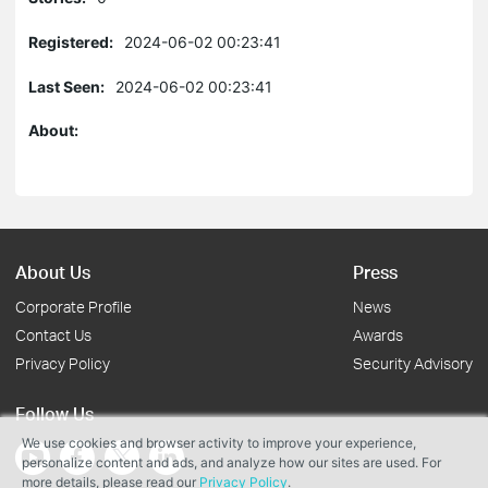
Registered:
2024-06-02 00:23:41
Last Seen:
2024-06-02 00:23:41
About:
About Us
Press
Corporate Profile
News
Contact Us
Awards
Privacy Policy
Security Advisory
Follow Us
We use cookies and browser activity to improve your experience,
personalize content and ads, and analyze how our sites are used. For
more details, please read our
Privacy Policy
.