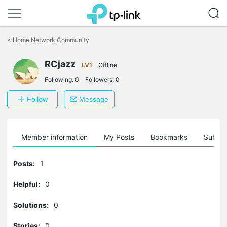
Click
to
<
Home Network Community
skip
the
RCjazz
navigation
LV1
Offline
bar
Following:
0
Followers:
0
Follow
Message
Member information
My Posts
Bookmarks
Subscr
Posts:
1
Helpful:
0
Solutions:
0
Stories:
0