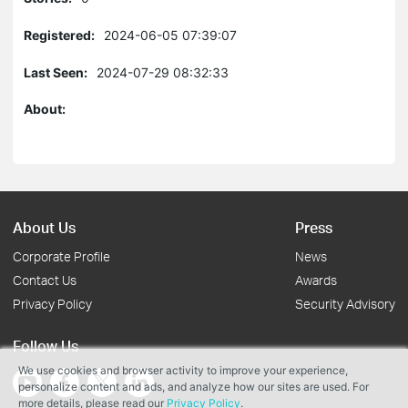
Registered:
2024-06-05 07:39:07
Last Seen:
2024-07-29 08:32:33
About:
About Us
Press
Corporate Profile
News
Contact Us
Awards
Privacy Policy
Security Advisory
Follow Us
We use cookies and browser activity to improve your experience,
personalize content and ads, and analyze how our sites are used. For
more details, please read our
Privacy Policy
.