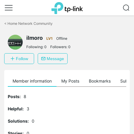
Click
to
<
Home Network Community
skip
the
ilmoro
navigation
LV1
Offline
bar
Following:
0
Followers:
0
Follow
Message
Member information
My Posts
Bookmarks
Subscr
Posts:
8
Helpful:
3
Solutions:
0
Stories:
0