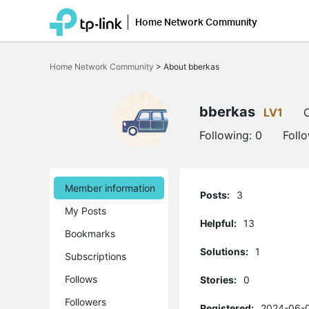
Home Network Community
Click
to
Home Network Community
>
About bberkas
skip
the
navigation
bar
bberkas
LV1
O
Following:
0
Foll
Member information
Posts:
3
My Posts
Helpful:
13
Bookmarks
Solutions:
1
Subscriptions
Follows
Stories:
0
Followers
Registered:
2024-06-0