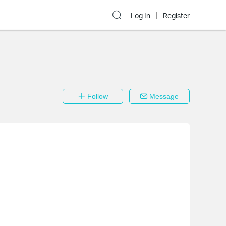
Log In
Register
Follow
Message