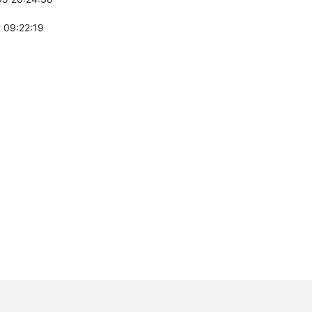
 09:22:19