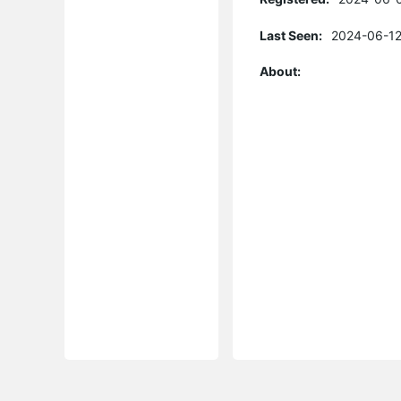
Last Seen:
2024-06-12
About: