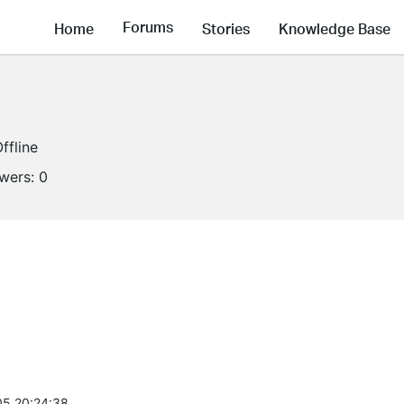
Forums
Home
Stories
Knowledge Base
ffline
owers:
0
5 20:24:38