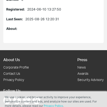
Registered:
2024-06-10 13:27:50
Last Seen:
2025-08-26 12:20:31
About:
About Us
Press
Corporate Profile
News
Contact Us
Awards
Privacy Policy
Security Advisory
Follow Us
We use cookies and browser activity to improve your experience,
personalize content and ads, and analyze how our sites are used. For
more details, please read our
Privacy Policy
.