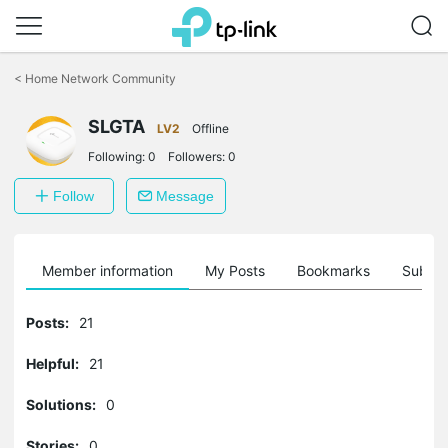
Click
to
<
Home Network Community
skip
the
SLGTA
navigation
LV2
Offline
bar
Following:
0
Followers:
0
Follow
Message
Member information
My Posts
Bookmarks
Subscr
Posts:
21
Helpful:
21
Solutions:
0
Stories:
0