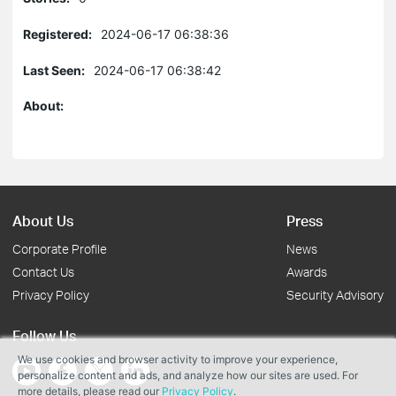
Registered:
2024-06-17 06:38:36
Last Seen:
2024-06-17 06:38:42
About:
About Us
Press
Corporate Profile
News
Contact Us
Awards
Privacy Policy
Security Advisory
Follow Us
We use cookies and browser activity to improve your experience,
personalize content and ads, and analyze how our sites are used. For
more details, please read our
Privacy Policy
.