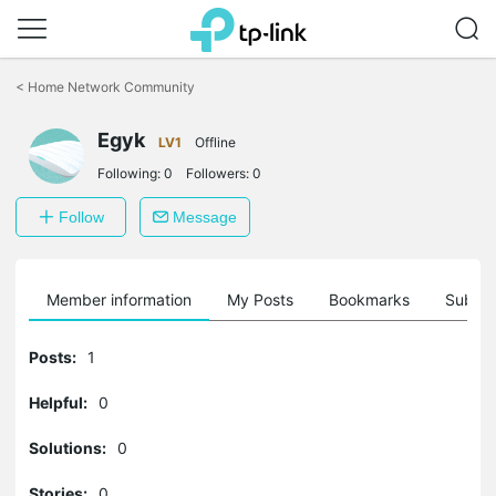
Click
to
<
Home Network Community
skip
the
Egyk
navigation
LV1
Offline
bar
Following:
0
Followers:
0
Follow
Message
Member information
My Posts
Bookmarks
Subscr
Posts:
1
Helpful:
0
Solutions:
0
Stories:
0