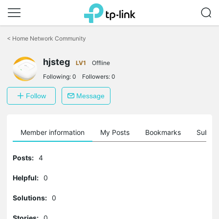
Click
to
<
Home Network Community
skip
the
hjsteg
navigation
LV1
Offline
bar
Following:
0
Followers:
0
Follow
Message
Member information
My Posts
Bookmarks
Subscr
Posts:
4
Helpful:
0
Solutions:
0
Stories:
0