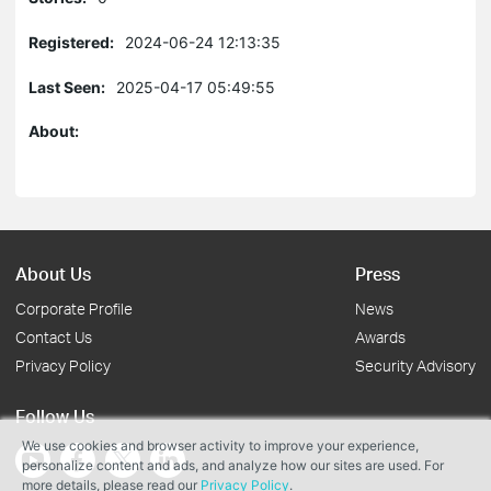
Registered:
2024-06-24 12:13:35
Last Seen:
2025-04-17 05:49:55
About:
About Us
Press
Corporate Profile
News
Contact Us
Awards
Privacy Policy
Security Advisory
Follow Us
We use cookies and browser activity to improve your experience,
personalize content and ads, and analyze how our sites are used. For
more details, please read our
Privacy Policy
.