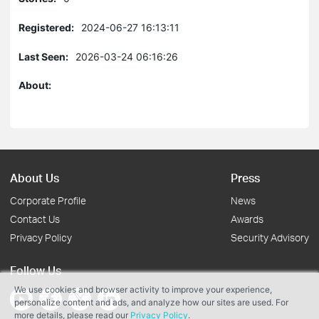
Registered:
2024-06-27 16:13:11
Last Seen:
2026-03-24 06:16:26
About:
About Us
Press
Corporate Profile
News
Contact Us
Awards
Privacy Policy
Security Advisory
Follow Us
We use cookies and browser activity to improve your experience,
personalize content and ads, and analyze how our sites are used. For
more details, please read our
Privacy Policy
.