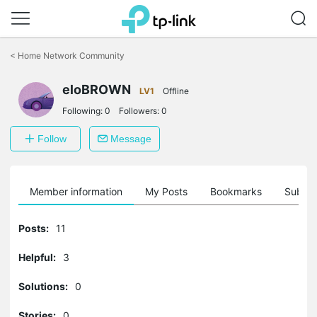
Click
to
<
Home Network Community
skip
the
eloBROWN
navigation
LV1
Offline
bar
Following:
0
Followers:
0
Follow
Message
Member information
My Posts
Bookmarks
Subscr
Posts:
11
Helpful:
3
Solutions:
0
Stories:
0