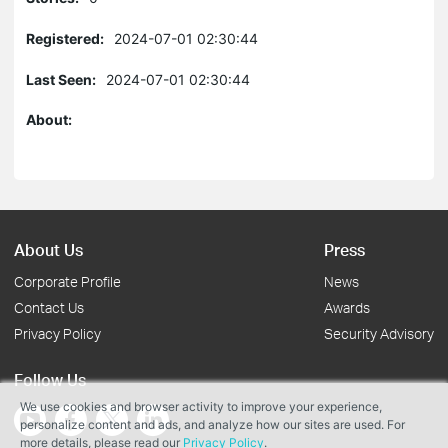
Registered:
2024-07-01 02:30:44
Last Seen:
2024-07-01 02:30:44
About:
About Us
Press
Corporate Profile
News
Contact Us
Awards
Privacy Policy
Security Advisory
Follow Us
We use cookies and browser activity to improve your experience,
personalize content and ads, and analyze how our sites are used. For
more details, please read our
Privacy Policy
.