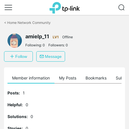
Click
to
<
Home Network Community
skip
the
amielp_11
navigation
LV1
Offline
bar
Following:
0
Followers:
0
Follow
Message
Member information
My Posts
Bookmarks
Subscr
Posts:
1
Helpful:
0
Solutions:
0
Stories:
0