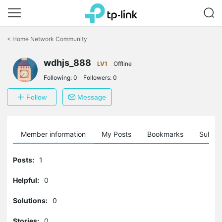
Click
to
<
Home Network Community
skip
the
wdhjs_888
navigation
LV1
Offline
bar
Following:
0
Followers:
0
Follow
Message
Member information
My Posts
Bookmarks
Subscr
Posts:
1
Helpful:
0
Solutions:
0
Stories:
0