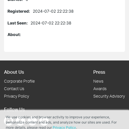
Registered:
2024-07-02 22:22:38
Last Seen:
2024-07-02 22:22:38
About:
About Us
Press
Corporate Profile
News
Contact Us
Awards
Privacy Policy
Security Advisory
Follow Us
We use cookies and browser activity to improve your experience,
personalize content and ads, and analyze how our sites are used. For
more details, please read our
Privacy Policy
.