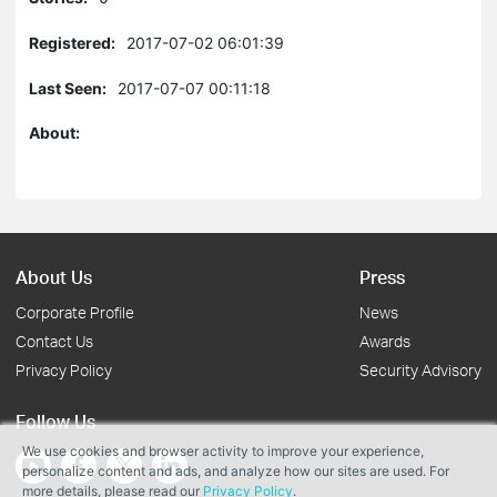
Registered:
2017-07-02 06:01:39
Last Seen:
2017-07-07 00:11:18
About:
About Us
Press
Corporate Profile
News
Contact Us
Awards
Privacy Policy
Security Advisory
Follow Us
We use cookies and browser activity to improve your experience,
personalize content and ads, and analyze how our sites are used. For
more details, please read our
Privacy Policy
.