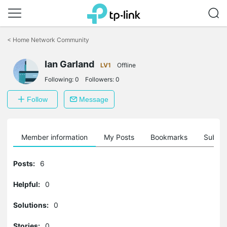
Click
to
<
Home Network Community
skip
the
Ian Garland
navigation
LV1
Offline
bar
Following:
0
Followers:
0
Follow
Message
Member information
My Posts
Bookmarks
Subscr
Posts:
6
Helpful:
0
Solutions:
0
Stories:
0