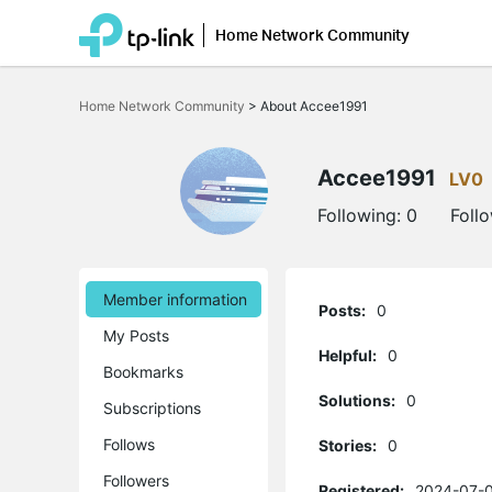
Home Network Community
Click
to
Home Network Community
>
About Accee1991
skip
the
navigation
bar
Accee1991
LV0
Following:
0
Foll
Member information
Posts:
0
My Posts
Helpful:
0
Bookmarks
Solutions:
0
Subscriptions
Follows
Stories:
0
Followers
Registered:
2024-07-0