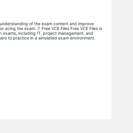
 understanding of the exam content and improve
or acing the exam. 7. Free VCE Files Free VCE Files is
ion exams, including IT, project management, and
sers to practice in a simulated exam environment.