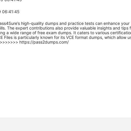
 06:41:45
Pass4Sure’s high-quality dumps and practice tests can enhance your
lls. The expert contributions also provide valuable insights and tips f
ing a wide range of free exam dumps. It caters to various certificat
 Files is particularly known for its VCE format dumps, which allow u
fo>>>>>>> https://pass2dumps.com/