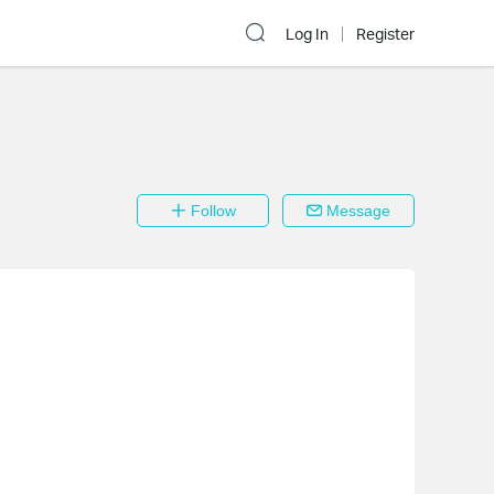
Log In
Register
Follow
Message