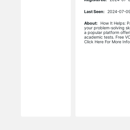
Last Seen:
2024-07-09
About:
How It Helps: 
your problem-solving ski
a popular platform offer
academic tests. Free VCE
Click Here For More In