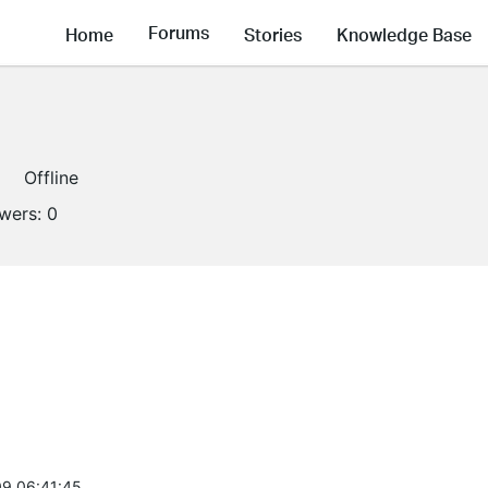
Forums
Home
Stories
Knowledge Base
Offline
owers:
0
9 06:41:45