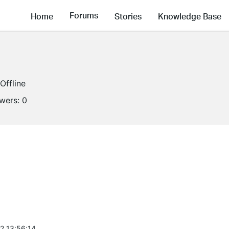
Forums
Home
Stories
Knowledge Base
Offline
owers:
0
2 13:56:14