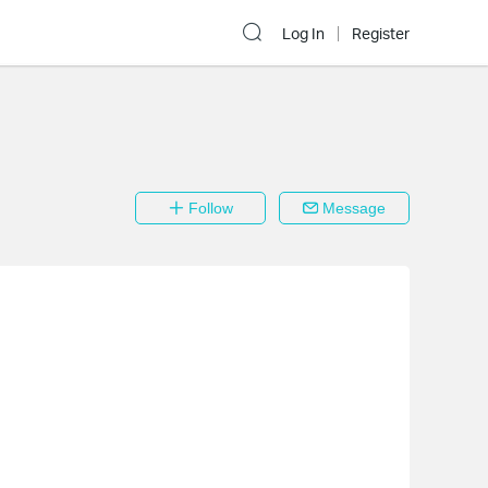
Log In
Register
Follow
Message