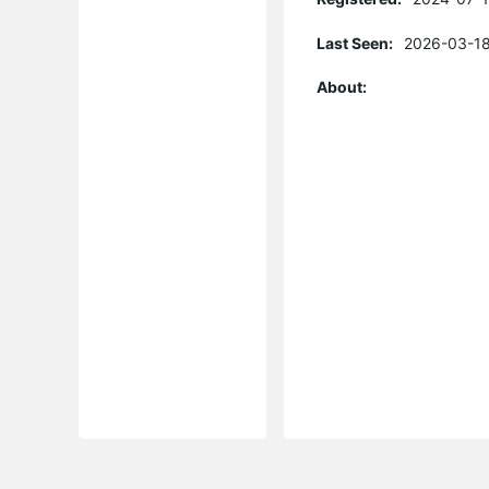
Last Seen:
2026-03-18
About: