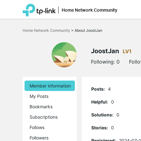
Home Network Community
Click
to
Home Network Community
>
About JoostJan
skip
the
navigation
bar
JoostJan
LV1
Following:
0
Foll
Member information
Posts:
4
My Posts
Helpful:
0
Bookmarks
Solutions:
0
Subscriptions
Follows
Stories:
0
Followers
Registered:
2024-07-1