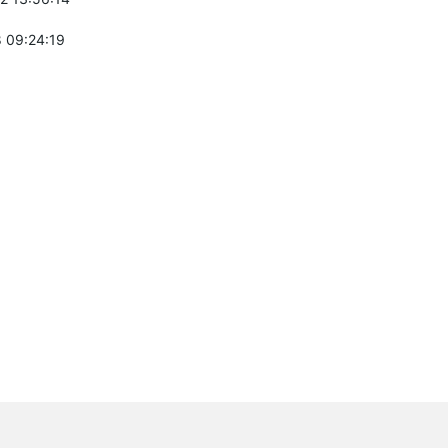
 09:24:19