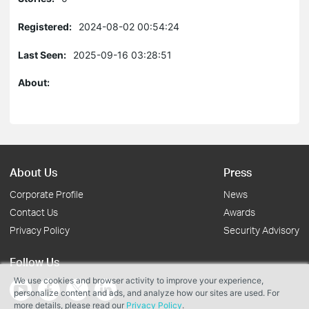
Registered:
2024-08-02 00:54:24
Last Seen:
2025-09-16 03:28:51
About:
About Us
Press
Corporate Profile
News
Contact Us
Awards
Privacy Policy
Security Advisory
Follow Us
We use cookies and browser activity to improve your experience,
personalize content and ads, and analyze how our sites are used. For
more details, please read our
Privacy Policy
.