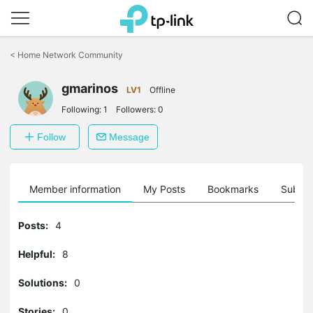
Click
to
<
Home Network Community
skip
the
gmarinos
navigation
LV1
Offline
bar
Following:
1
Followers:
0
Follow
Message
Member information
My Posts
Bookmarks
Subscr
Posts:
4
Helpful:
8
Solutions:
0
Stories:
0