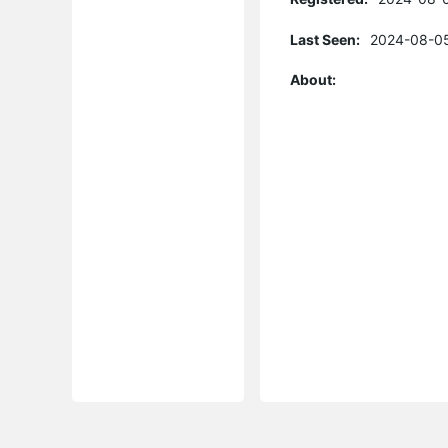
Last Seen:
2024-08-05
About: