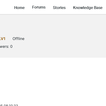
Forums
Home
Stories
Knowledge Base
LV1
Offline
owers:
0
5 08:10:33