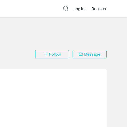
Log In
Register
Follow
Message