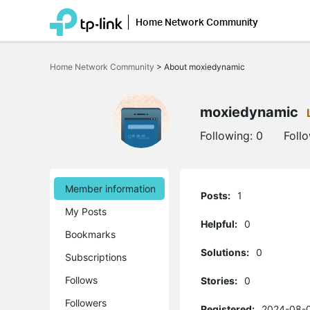
Home Network Community
Click
to
Home Network Community
>
About moxiedynamic
skip
the
navigation
bar
moxiedynamic
Following:
0
Foll
Member information
Posts:
1
My Posts
Helpful:
0
Bookmarks
Solutions:
0
Subscriptions
Follows
Stories:
0
Followers
Registered:
2024-08-0