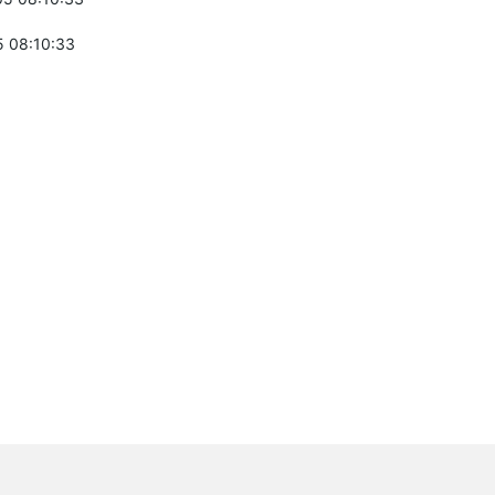
 08:10:33