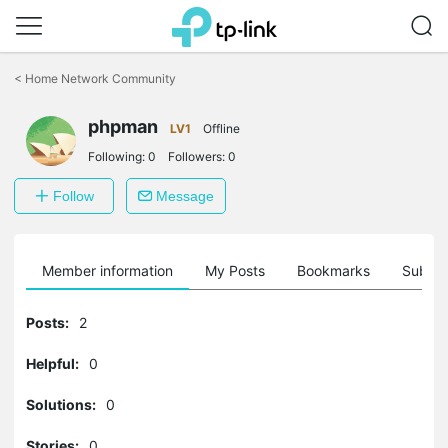
Click
to
<
Home Network Community
skip
the
phpman
navigation
LV1
Offline
bar
Following:
0
Followers:
0
Follow
Message
Member information
My Posts
Bookmarks
Subscr
Posts:
2
Helpful:
0
Solutions:
0
Stories:
0