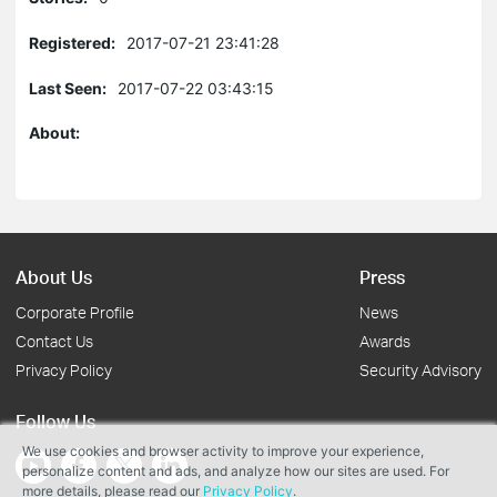
Registered:
2017-07-21 23:41:28
Last Seen:
2017-07-22 03:43:15
About:
About Us
Press
Corporate Profile
News
Contact Us
Awards
Privacy Policy
Security Advisory
Follow Us
We use cookies and browser activity to improve your experience,
personalize content and ads, and analyze how our sites are used. For
more details, please read our
Privacy Policy
.