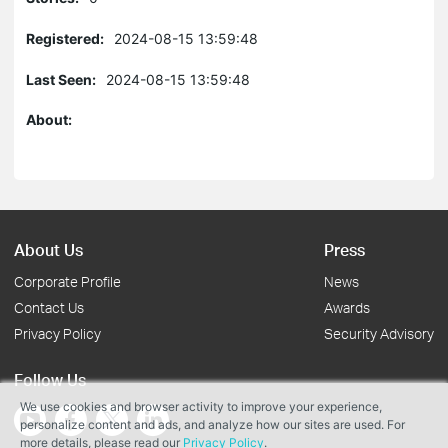
Registered:
2024-08-15 13:59:48
Last Seen:
2024-08-15 13:59:48
About:
About Us
Press
Corporate Profile
News
Contact Us
Awards
Privacy Policy
Security Advisory
Follow Us
We use cookies and browser activity to improve your experience,
personalize content and ads, and analyze how our sites are used. For
more details, please read our
Privacy Policy
.