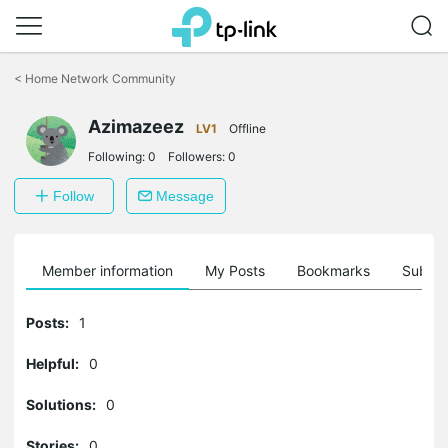
Click
to
<
Home Network Community
skip
the
Azimazeez
navigation
LV1
Offline
bar
Following:
0
Followers:
0
Follow
Message
Member information
My Posts
Bookmarks
Subscr
Posts:
1
Helpful:
0
Solutions:
0
Stories:
0