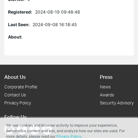
Registered:
2024-08-19 09:48:48
Last Seen:
2024-09-08 16:18:45
About:
About Us
Press
Corporate Profile
News
Contact Us
Awards
Privacy Policy
Security Advisory
Follow Us
We use cookies and browser activity to improve your experience,
personalize content and ads, and analyze how our sites are used. For
more details, please read our
Privacy Policy
.