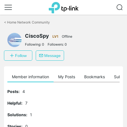
Click
to
<
Home Network Community
skip
the
CiscoSpy
navigation
LV1
Offline
bar
Following:
0
Followers:
0
Follow
Message
Member information
My Posts
Bookmarks
Subscr
Posts:
4
Helpful:
7
Solutions:
1
Stories:
0