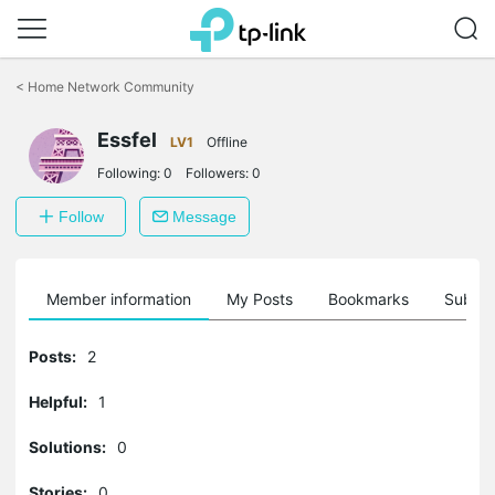
Click
to
<
Home Network Community
skip
the
Essfel
navigation
LV1
Offline
bar
Following:
0
Followers:
0
Follow
Message
Member information
My Posts
Bookmarks
Subscr
Posts:
2
Helpful:
1
Solutions:
0
Stories:
0