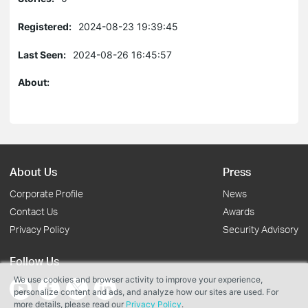
Registered:
2024-08-23 19:39:45
Last Seen:
2024-08-26 16:45:57
About:
About Us
Press
Corporate Profile
News
Contact Us
Awards
Privacy Policy
Security Advisory
Follow Us
We use cookies and browser activity to improve your experience,
personalize content and ads, and analyze how our sites are used. For
more details, please read our
Privacy Policy
.