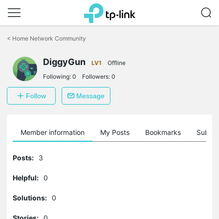
Click
to
<
Home Network Community
skip
the
DiggyGun
navigation
LV1
Offline
bar
Following:
0
Followers:
0
Follow
Message
Member information
My Posts
Bookmarks
Subscr
Posts:
3
Helpful:
0
Solutions:
0
Stories:
0