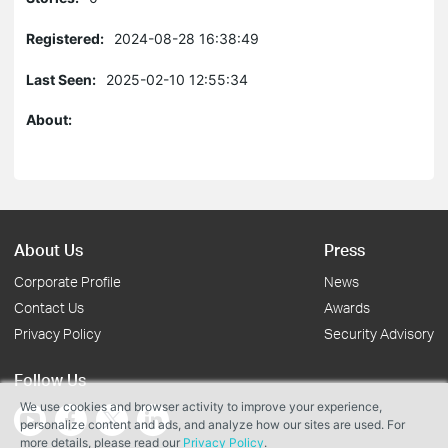
Registered:
2024-08-28 16:38:49
Last Seen:
2025-02-10 12:55:34
About:
About Us
Press
Corporate Profile
News
Contact Us
Awards
Privacy Policy
Security Advisory
Follow Us
We use cookies and browser activity to improve your experience,
personalize content and ads, and analyze how our sites are used. For
more details, please read our
Privacy Policy
.