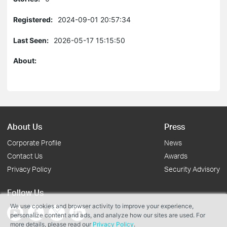
Registered:
2024-09-01 20:57:34
Last Seen:
2026-05-17 15:15:50
About:
About Us
Press
Corporate Profile
News
Contact Us
Awards
Privacy Policy
Security Advisory
Follow Us
We use cookies and browser activity to improve your experience,
personalize content and ads, and analyze how our sites are used. For
more details, please read our
Privacy Policy
.