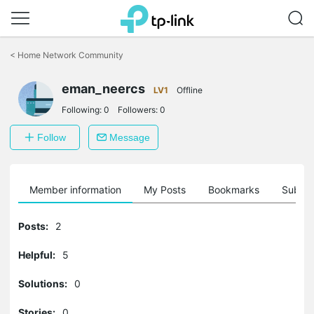
Click
to
<
Home Network Community
skip
the
eman_neercs
navigation
LV1
Offline
bar
Following:
0
Followers:
0
Follow
Message
Member information
My Posts
Bookmarks
Subscr
Posts:
2
Helpful:
5
Solutions:
0
Stories:
0