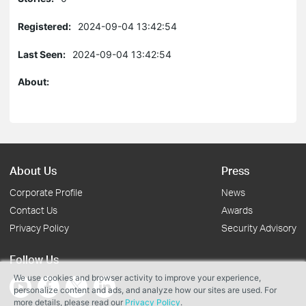
Registered:
2024-09-04 13:42:54
Last Seen:
2024-09-04 13:42:54
About:
About Us
Press
Corporate Profile
News
Contact Us
Awards
Privacy Policy
Security Advisory
Follow Us
We use cookies and browser activity to improve your experience,
personalize content and ads, and analyze how our sites are used. For
more details, please read our
Privacy Policy
.