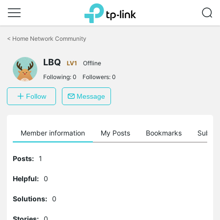
Click
to
<
Home Network Community
skip
the
LBQ
navigation
LV1
Offline
bar
Following:
0
Followers:
0
Follow
Message
Member information
My Posts
Bookmarks
Subscr
Posts:
1
Helpful:
0
Solutions:
0
Stories:
0